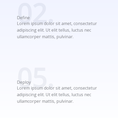
02.
Define
Lorem ipsum dolor sit amet, consectetur
adipiscing elit. Ut elit tellus, luctus nec
ullamcorper mattis, pulvinar.
05.
Deploy
Lorem ipsum dolor sit amet, consectetur
adipiscing elit. Ut elit tellus, luctus nec
ullamcorper mattis, pulvinar.