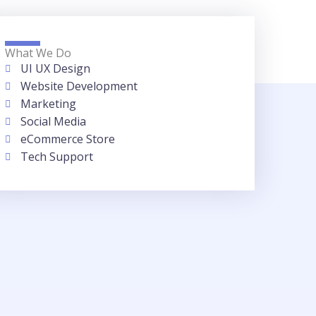
What We Do
UI UX Design
Website Development
Marketing
Social Media
eCommerce Store
Tech Support