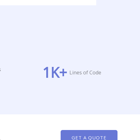
1
K+
s
Lines of Code
GET A QUOTE