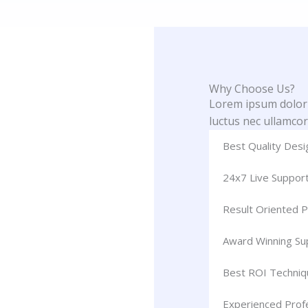
Why Choose Us?
Lorem ipsum dolor si
luctus nec ullamcor
Best Quality Desi
24x7 Live Suppor
Result Oriented P
Award Winning S
Best ROI Techniq
Experienced Prof