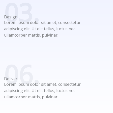
03.
Design
Lorem ipsum dolor sit amet, consectetur
adipiscing elit. Ut elit tellus, luctus nec
ullamcorper mattis, pulvinar.
06.
Deliver
Lorem ipsum dolor sit amet, consectetur
adipiscing elit. Ut elit tellus, luctus nec
ullamcorper mattis, pulvinar.