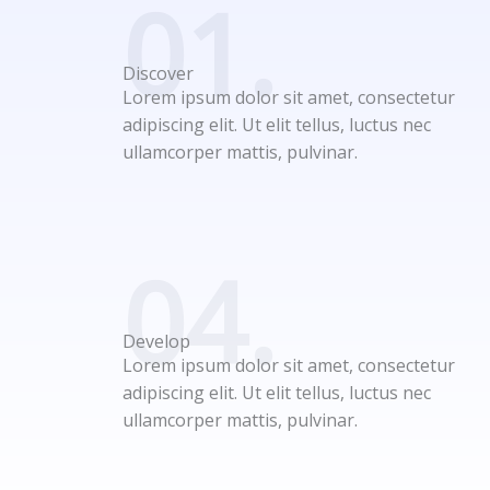
01.
Discover
Lorem ipsum dolor sit amet, consectetur
adipiscing elit. Ut elit tellus, luctus nec
ullamcorper mattis, pulvinar.
04.
Develop
Lorem ipsum dolor sit amet, consectetur
adipiscing elit. Ut elit tellus, luctus nec
ullamcorper mattis, pulvinar.