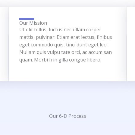
Our Mission
Ut elit tellus, luctus nec ullam corper
mattis, pulvinar. Etiam erat lectus, finibus
eget commodo quis, tinci dunt eget leo.
Nullam quis vulpu tate orci, ac accum san
quam. Morbi frin gilla congue libero.
Our 6-D Process