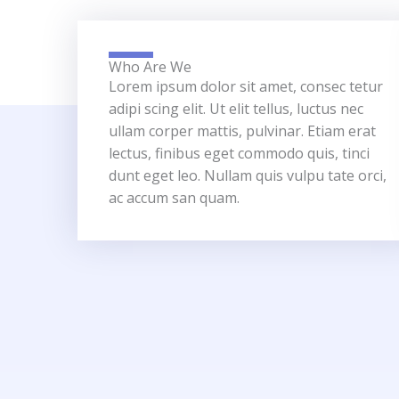
Who Are We
Lorem ipsum dolor sit amet, consec tetur
adipi scing elit. Ut elit tellus, luctus nec
ullam corper mattis, pulvinar. Etiam erat
lectus, finibus eget commodo quis, tinci
dunt eget leo. Nullam quis vulpu tate orci,
ac accum san quam.