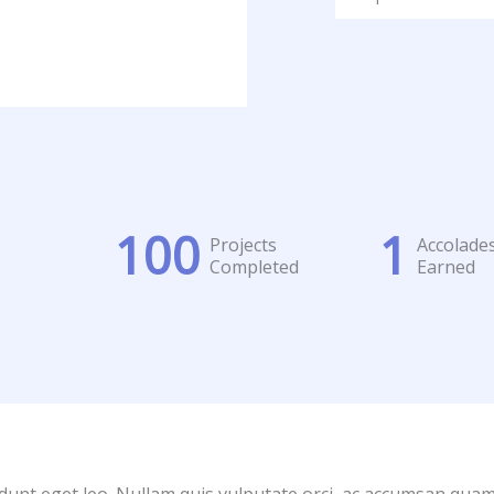
100
1
Projects
Accolade
Completed
Earned