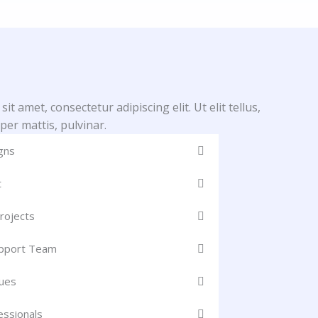
t amet, consectetur adipiscing elit. Ut elit tellus,
per mattis, pulvinar.
gns
t
rojects
upport Team
ues
essionals