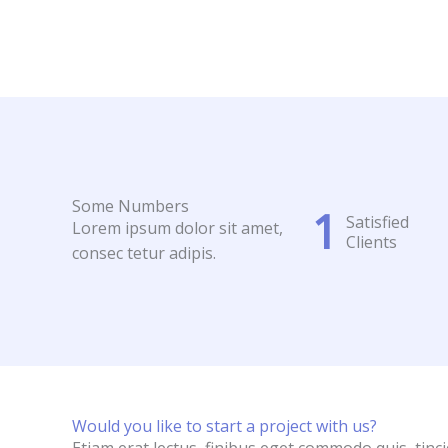
Some Numbers
1
Satisfied
Lorem ipsum dolor sit amet,
Clients
consec tetur adipis.
Would you like to start a project with us?